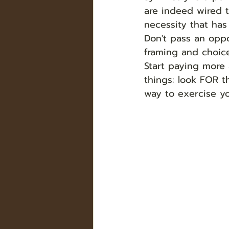
are indeed wired t
necessity that has
Don't pass an oppo
framing and choice
Start paying more 
things: look FOR t
way to exercise yo