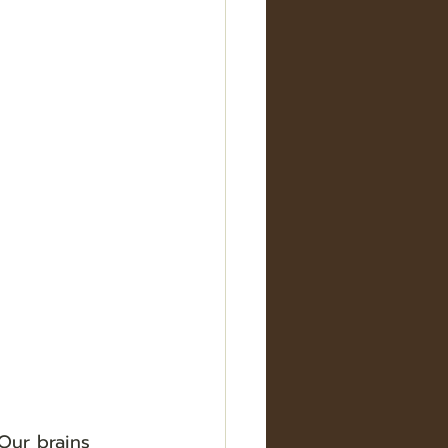
Our brains 