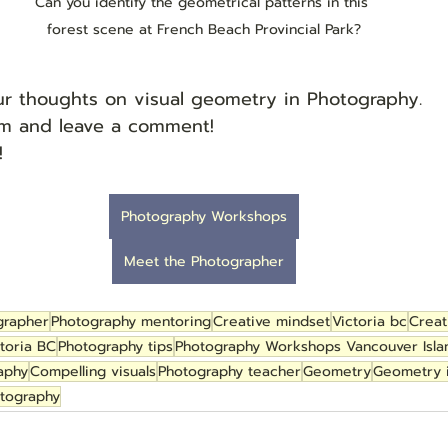
Can you identify the geometrical patterns in this 
forest scene at French Beach Provincial Park?
our thoughts on visual geometry in Photography.
tom and leave a comment!
!
Photography Workshops
Meet the Photographer
grapher
Photography mentoring
Creative mindset
Victoria bc
Creat
toria BC
Photography tips
Photography Workshops Vancouver Isla
aphy
Compelling visuals
Photography teacher
Geometry
Geometry 
otography