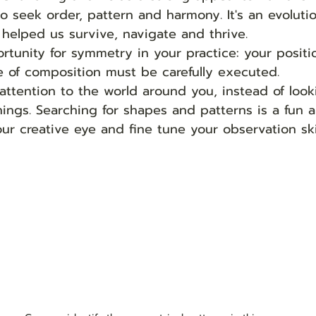
o seek order, pattern and harmony. It's an evoluti
 helped us survive, navigate and thrive.  
rtunity for symmetry in your practice: your positi
 of composition must be carefully executed. 
attention to the world around you, instead of look
hings. Searching for shapes and patterns is a fun a
ur creative eye and fine tune your observation skil