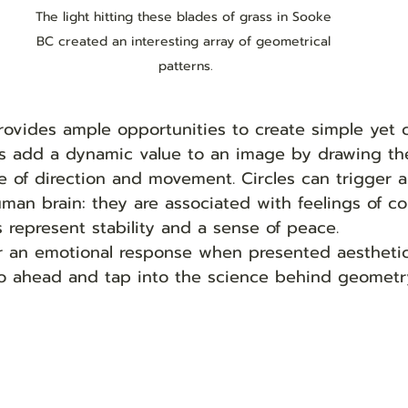
The light hitting these blades of grass in Sooke 
BC created an interesting array of geometrical 
patterns.
ovides ample opportunities to create simple yet 
es add a dynamic value to an image by drawing th
 of direction and movement. Circles can trigger a
man brain: they are associated with feelings of c
 represent stability and a sense of peace.
r an emotional response when presented aesthetica
o ahead and tap into the science behind geometry