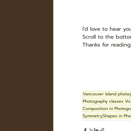
I'd love to hear y
Scroll to the bot
Thanks for reading
Vancouver Island photo
Photography classes Vic
Composition in Photogr
Symmetry
Shapes in Ph