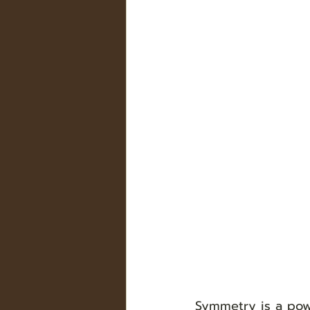
Symmetry is a pow