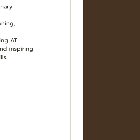
onary 
oning, 
ing AT 
nd inspiring 
ls.