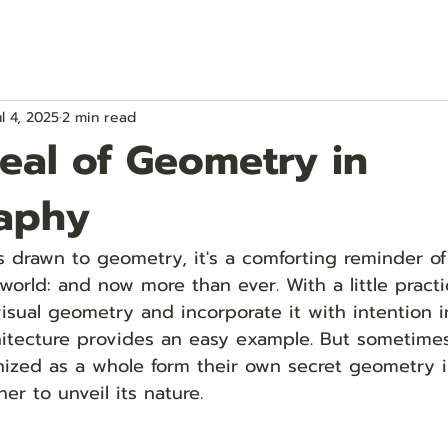
ul 4, 2025
2 min read
eal of Geometry in
aphy
 drawn to geometry, it's a comforting reminder of
world: and now more than ever. With a little pract
visual geometry and incorporate it with intention i
hitecture provides an easy example. But sometimes
ized as a whole form their own secret geometry i
er to unveil its nature. 