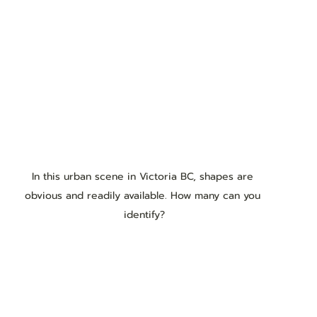
In this urban scene in Victoria BC, shapes are 
obvious and readily available. How many can you 
identify?