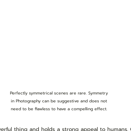
Perfectly symmetrical scenes are rare. Symmetry 
in Photography can be suggestive and does not 
need to be flawless to have a compelling effect. 
erful thing and holds a strong appeal to humans. 