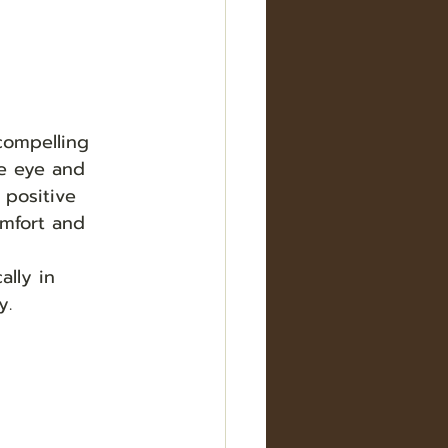
compelling 
e eye and 
 positive 
omfort and 
lly in 
.  