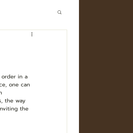
 order in a 
ice, one can 
n 
, the way 
nviting the 