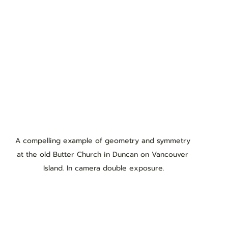
A compelling example of geometry and symmetry 
at the old Butter Church in Duncan on Vancouver 
Island. In camera double exposure.