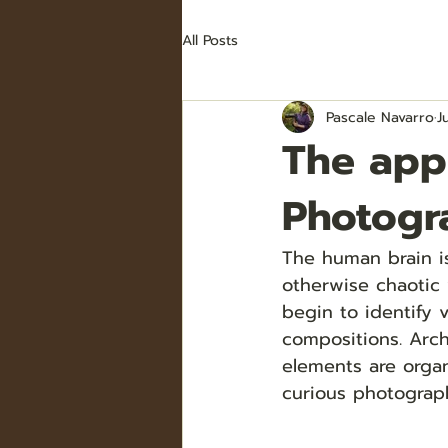
All Posts
Pascale Navarro
J
The app
Photogr
The human brain is
otherwise chaotic 
begin to identify 
compositions. Arc
elements are organ
curious photograph