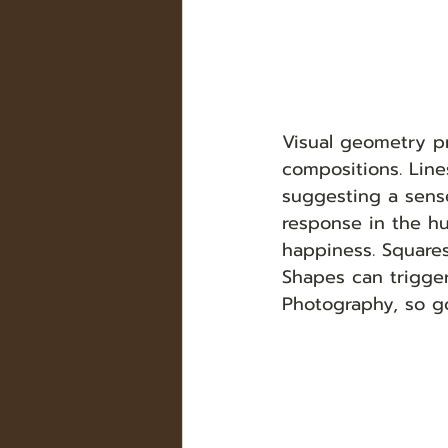
Visual geometry pr
compositions. Lin
suggesting a sense
response in the hu
happiness. Squares
Shapes can trigge
Photography, so g