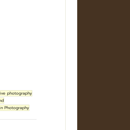
ive photography
nd
in Photography