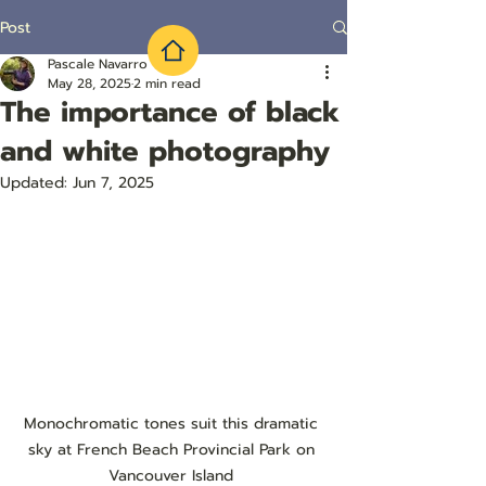
Post
Pascale Navarro
May 28, 2025
2 min read
The importance of black
and white photography
Updated:
Jun 7, 2025
Monochromatic tones suit this dramatic 
sky at French Beach Provincial Park on 
Vancouver Island 