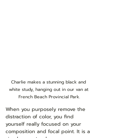
Charlie makes a stunning black and 
white study, hanging out in our van at 
French Beach Provincial Park.
When you purposely remove the 
distraction of color, you find 
yourself really focused on your 
composition and focal point. It is a 