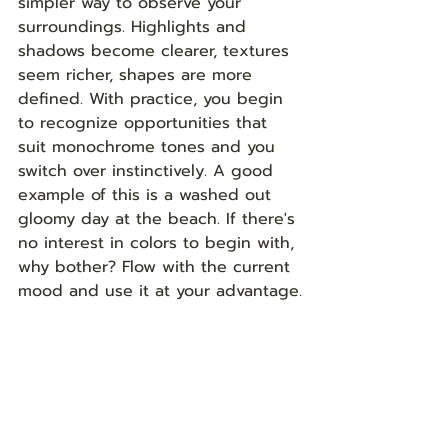
simpler way to observe your 
surroundings. Highlights and 
shadows become clearer, textures 
seem richer, shapes are more 
defined. With practice, you begin 
to recognize opportunities that 
suit monochrome tones and you 
switch over instinctively. A good 
example of this is a washed out 
gloomy day at the beach. If there's 
no interest in colors to begin with, 
why bother? Flow with the current 
mood and use it at your advantage.