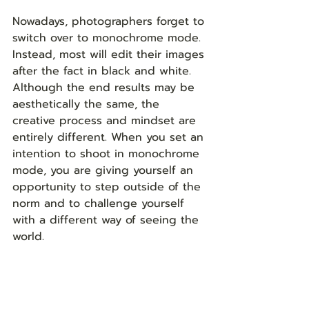
Nowadays, photographers forget to 
switch over to monochrome mode. 
Instead, most will edit their images 
after the fact in black and white. 
Although the end results may be 
aesthetically the same, the 
creative process and mindset are 
entirely different. When you set an 
intention to shoot in monochrome 
mode, you are giving yourself an 
opportunity to step outside of the 
norm and to challenge yourself 
with a different way of seeing the 
world.