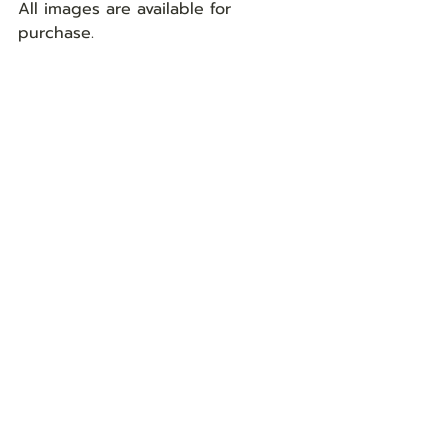
All images are available for 
purchase. 