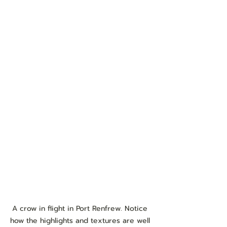
A crow in flight in Port Renfrew. Notice 
how the highlights and textures are well 