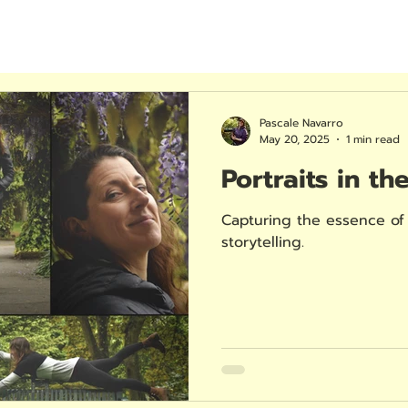
Pascale Navarro
May 20, 2025
1 min read
Portraits in th
Capturing the essence of 
storytelling.