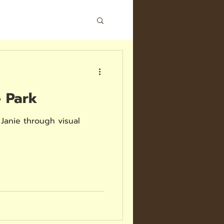
e Park
Janie through visual