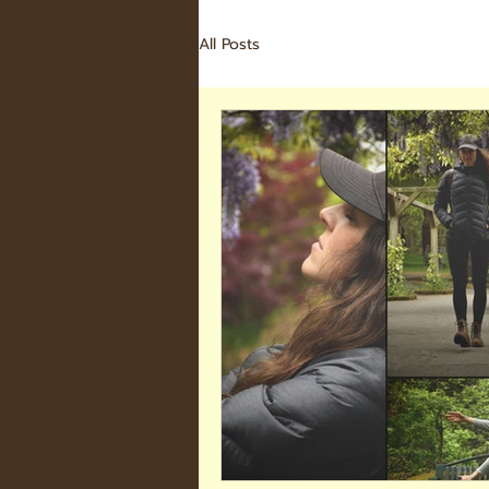
All Posts