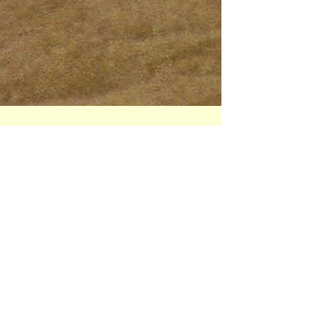
Pascale Navarro
Aug 16, 2025
3 min read
Expired film? Yes please.
Shooting with expired colour film is a
refreshing creative experience for a